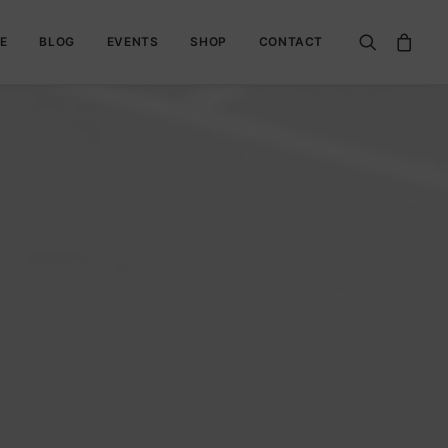
E
BLOG
EVENTS
SHOP
CONTACT