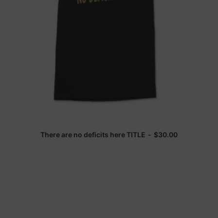
There are no deficits here TITLE
$
30.00