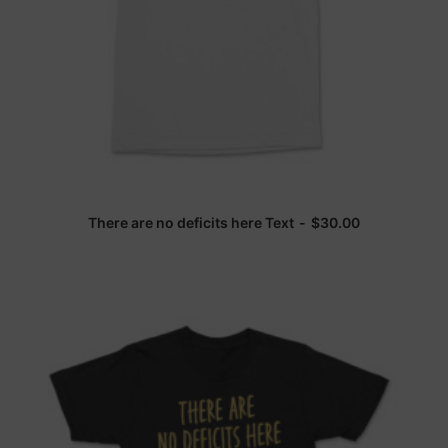
There are no deficits here Text
$
30.00