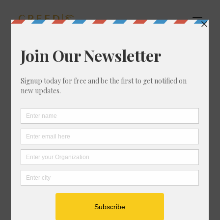
Open Filters
HOME
ABOUT
WHAT WE DO
SOME OF OUR WORK
THERE ARE NO DEFICITS HERE
BLOG
EVENTS
SHOP
CONTACT