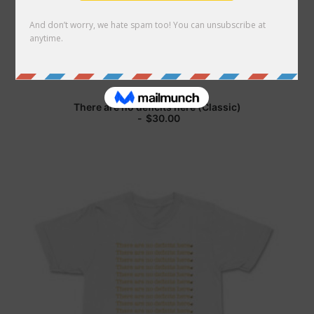
Search
Cart
There are no deficits here (Classic)
$
30.00